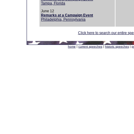
Tampa, Florida
June 12
Remarks at a Campaign Event
Philadelphia, Pennsylvania
Click here to search our entire sp
home
|
current speeches
|
historic speeches
|
p