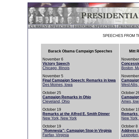
SPEECHES FROM TH
Barack Obama Campaign Speeches
Mitt
November 6
November
Victory Speech
Concessi
Chicago, Illinois
Boston, M
November 5
November
Final Campaign Speech: Remarks in Iowa
Campaign
Des Moines, Iowa
West Allis
October 25
October 2
Campaign Remarks in Ohio
Campaign
Cleveland, Ohio
Ames, Iow
October 19
October 1
Remarks at the Alfred E. Smith Dinner
Remarks a
New York, New York
New York,
October 19
October 8
"Romnesia": Campaign Stop in Virginia
Address to
Fairfax, Virginia
Lexington,