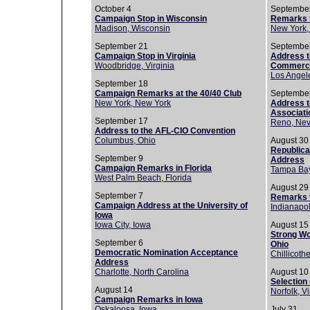
October 4
Septembe
Campaign Stop in Wisconsin
Remarks to
Madison, Wisconsin
New York,
September 21
Septembe
Campaign Stop in Virginia
Address t
Woodbridge, Virginia
Commerc
Los Angele
September 18
Campaign Remarks at the 40/40 Club
September
New York, New York
Address t
Associati
September 17
Reno, Ne
Address to the AFL-CIO Convention
Columbus, Ohio
August 30
Republic
September 9
Address
Campaign Remarks in Florida
Tampa Bay
West Palm Beach, Florida
August 29
September 7
Remarks t
Campaign Address at the University of
Indianapol
Iowa
Iowa City, Iowa
August 15
Strong Wo
September 6
Ohio
Democratic Nomination Acceptance
Chillicoth
Address
Charlotte, North Carolina
August 10
Selection 
August 14
Norfolk, Vi
Campaign Remarks in Iowa
Oskaloosa, Iowa
July 31