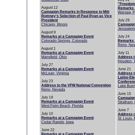
"Freedom 
August 12
Remarks 
Campaign Remarks in Response to Mitt
Warsaw, P
Romney's Selection of Paul Ryan as Vice
President
July 29
Chicago, Illinois
Campaign
Jerusalem,
August 9
Remarks at a Campaign Event
July 24
Colorado Springs, Colorado
Remarks a
Reno, Ne
August 1
Remarks at a Campaign Event
July 11
Mansfield, Ohio
Address 
Houston, 
July 27
Remarks at a Campaign Event
June 21
McLean, Virginia
Address t
Latino Ele
July 23
Conferen
Address to the VFW National Convention
Lake Buena
Reno, Nevada
June 15
July 19
Campaign
Remarks at a Campaign Event
Stratham,
West Palm Beach, Florida
June 7
July 10
Address o
Remarks at a Campaign Event
St. Louis,
Cedar Rapids, Iowa
June 22
Remarks at a Campaign Event