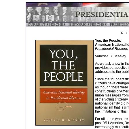
REC
You, the People:
American National Id
Presidential Rhetoric
Vanessa B. Beasley
As we ask anew in the
provides perspective b
addresses to the publ
Since the founders fir
citizens have changed
as though there were 
constructions of Ameri
union messages from 
of the voting citizenr
national identity did 
nationalism that is s
the limitations of this
For all those who are 
post-9/11 America, Be
increasingly multicultu