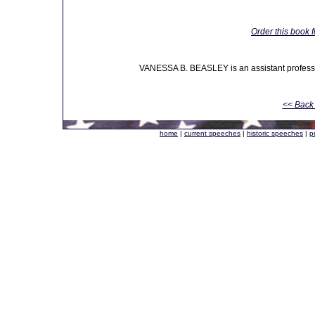
Order this book 
VANESSA B. BEASLEY is an assistant professor
<< Back 
home
|
current speeches
|
historic speeches
|
p